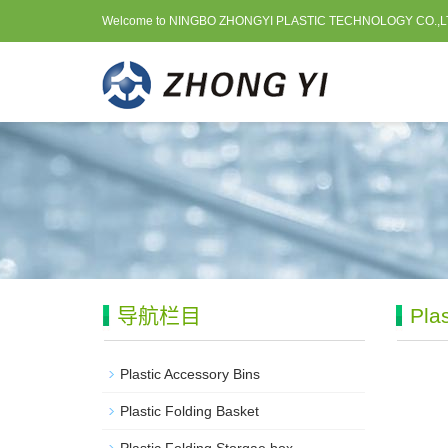
Welcome to NINGBO ZHONGYI PLASTIC TECHNOLOGY CO.,L
导航栏目
Pla
Plastic Accessory Bins
Plastic Folding Basket