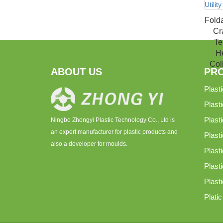
Fold
Cr
Te
He
Coll
ABOUT US
PR
Plast
Plast
Plast
Ningbo Zhongyi Plastic Technology Co., Ltd is
an expert manufacturer for plastic products and
Plasti
also a developer for moulds.
Plast
Plast
Plast
Plati