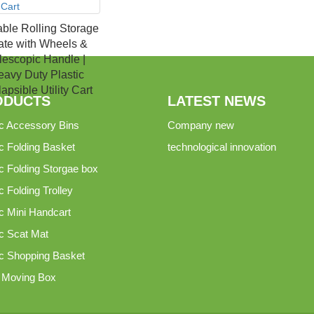
able Rolling Storage
ate with Wheels &
lescopic Handle |
avy Duty Plastic
apsible Utility Cart
ODUCTS
LATEST NEWS
ic Accessory Bins
Company new
ic Folding Basket
technological innovation
ic Folding Storgae box
c Folding Trolley
ic Mini Handcart
ic Scat Mat
ic Shopping Basket
c Moving Box