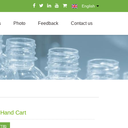
English
s
Photo
Feedback
Contact us
c Hand Cart
订购