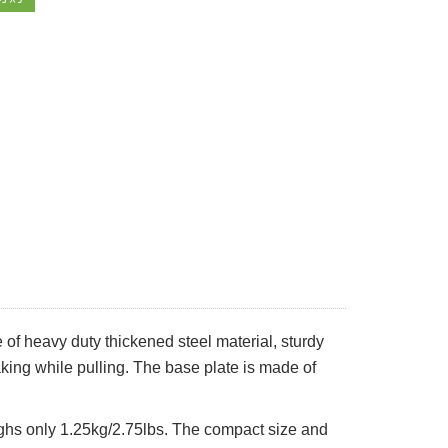
 of heavy duty thickened steel material, sturdy
king while pulling. The base plate is made of
ighs only 1.25kg/2.75lbs. The compact size and