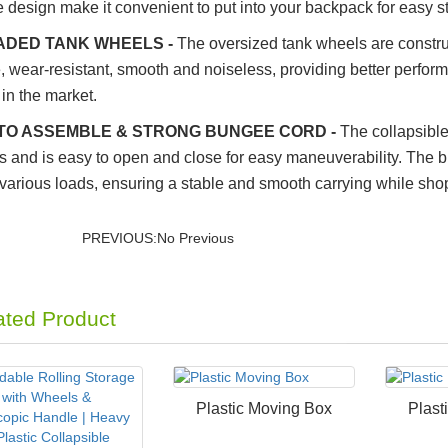
e design make it convenient to put into your backpack for easy s
DED TANK WHEELS -
The oversized tank wheels are construc
, wear-resistant, smooth and noiseless, providing better perfor
in the market.
TO ASSEMBLE & STRONG BUNGEE CORD -
The collapsible
 and is easy to open and close for easy maneuverability. The bu
 various loads, ensuring a stable and smooth carrying while shop
PREVIOUS:No Previous
ated Product
Plastic Moving Box
Plast