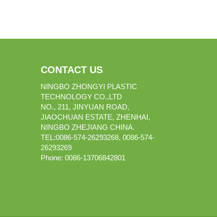
CONTACT US
NINGBO ZHONGYI PLASTIC
TECHNOLOGY CO.,LTD
NO., 211, JINYUAN ROAD,
JIAOCHUAN ESTATE, ZHENHAI,
NINGBO ZHEJIANG CHINA.
TEL:0086-574-26293268, 0086-574-
26293269
Phone:
0086-
13706842801