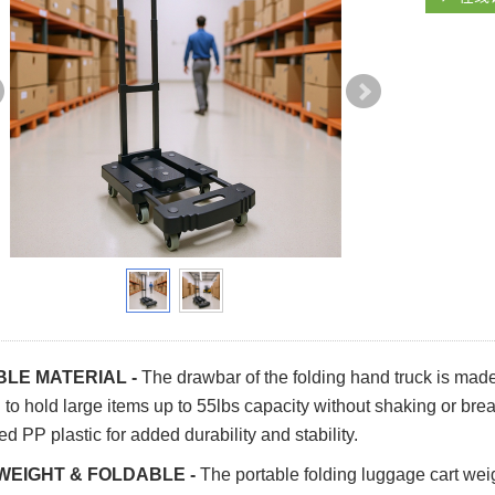
LE MATERIAL -
The drawbar of the folding hand truck is made
to hold large items up to 55lbs capacity without shaking or brea
ed PP plastic for added durability and stability.
WEIGHT & FOLDABLE -
The portable folding luggage cart we