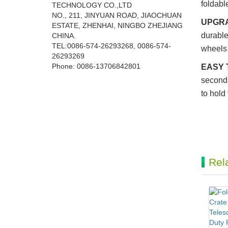
foldabl
TECHNOLOGY CO.,LTD
NO., 211, JINYUAN ROAD, JIAOCHUAN
UPGRA
ESTATE, ZHENHAI, NINGBO ZHEJIANG
durable
CHINA.
TEL:0086-574-26293268, 0086-574-
wheels 
26293269
Phone:
0086-
13706842801
EASY 
seconds
to hold
Rel