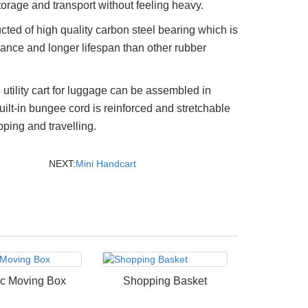
torage and transport without feeling heavy.
ted of high quality carbon steel bearing which is
mance and longer lifespan than other rubber
 utility cart for luggage can be assembled in
ilt-in bungee cord is reinforced and stretchable
ping and travelling.
NEXT:
Mini Handcart
ic Moving Box
Shopping Basket