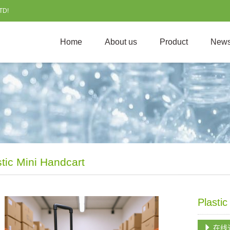
TD!
Home
About us
Product
New
stic Mini Handcart
Plasti
在线