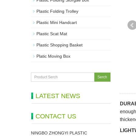
Plastic Folding Storgae box
Plastic Folding Trolley
Plastic Mini Handcart
Plastic Scat Mat
Plastic Shopping Basket
Platic Moving Box
Serch
LATEST NEWS
DURAB
enough 
CONTACT US
thicken
LIGHT
NINGBO ZHONGYI PLASTIC