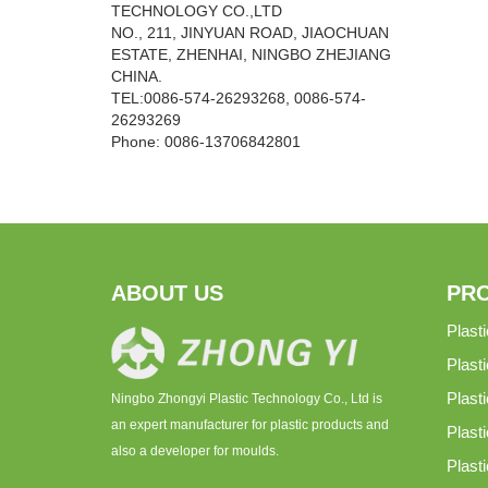
TECHNOLOGY CO.,LTD
NO., 211, JINYUAN ROAD, JIAOCHUAN
ESTATE, ZHENHAI, NINGBO ZHEJIANG
CHINA.
TEL:0086-574-26293268, 0086-574-
26293269
Phone:
0086-
13706842801
ABOUT US
PR
Plast
Plast
Plast
Ningbo Zhongyi Plastic Technology Co., Ltd is
an expert manufacturer for plastic products and
Plasti
also a developer for moulds.
Plast