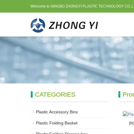
Welcome to NINGBO ZHONGYI PLASTIC TECHNOLOGY CO.,L
CATEGORIES
Pro
Plastic Accessory Bins
Plastic Folding Basket
Pl