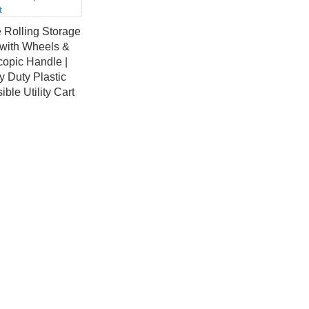
 Rolling Storage
 with Wheels &
copic Handle |
 Duty Plastic
ible Utility Cart