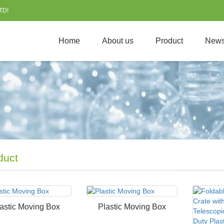
TD!
Home
About us
Product
New
duct
astic Moving Box
Plastic Moving Box