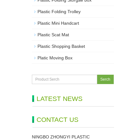
Plastic Folding Storgae box
Plastic Folding Trolley
Plastic Mini Handcart
Plastic Scat Mat
Plastic Shopping Basket
Platic Moving Box
Serch
LATEST NEWS
CONTACT US
NINGBO ZHONGYI PLASTIC