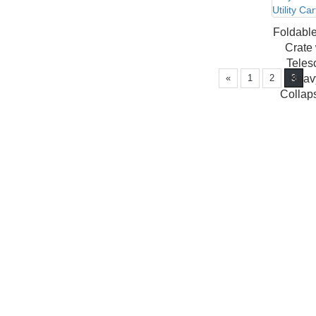
Foldable
Crate
Teles
«
1
2
Heavy
3
Collaps