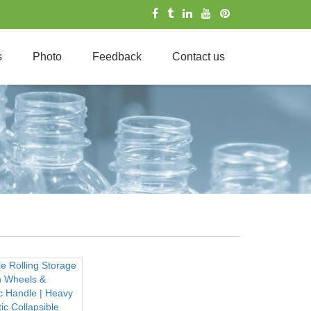
s
Photo
Feedback
Contact us