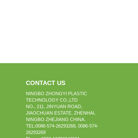
CONTACT US
NINGBO ZHONGYI PLASTIC
TECHNOLOGY CO.,LTD
NO., 211, JINYUAN ROAD,
JIAOCHUAN ESTATE, ZHENHAI,
NINGBO ZHEJIANG CHINA.
TEL:0086-574-26293268, 0086-574-
26293269