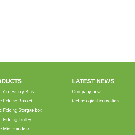
ODUCTS
LATEST NEWS
ic Accessory Bins
Company new
ic Folding Basket
technological innovation
ic Folding Storgae box
c Folding Trolley
ic Mini Handcart